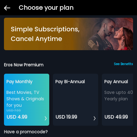
Choose your plan
Eros Now Premium
See Benefits
Pay Monthly
Pay Bi-Annual
Pay Annual
Best Movies, TV
Save upto 40%
Shows & Originals
Yearly plan
for you
USD 7.99
USD 4.99
USD 19.99
USD 49.99
Have a promocode?