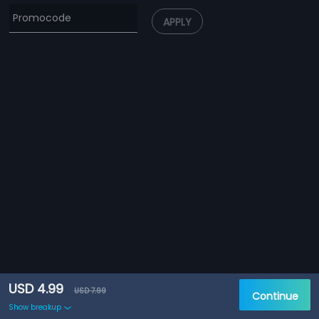
APPLY
USD 4.99
USD 7.99
Continue
Show breakup