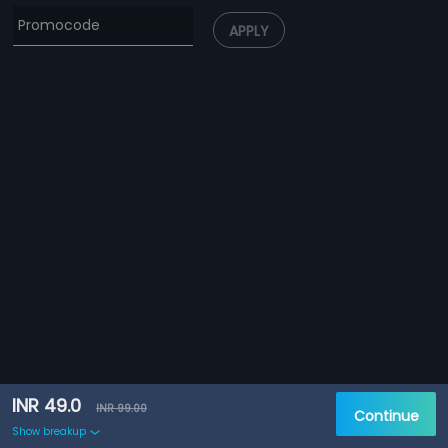
APPLY
INR 49.0
INR 99.00
Continue
Show breakup