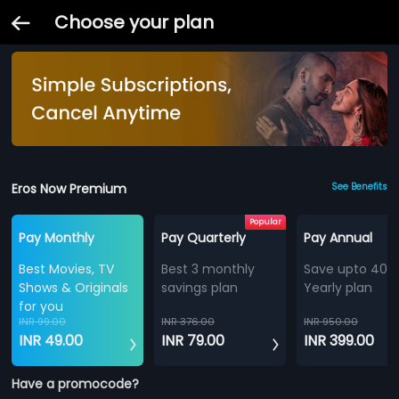
Choose your plan
Eros Now Premium
See Benefits
Popular
Pay Monthly
Pay Quarterly
Pay Annual
Best Movies, TV
Best 3 monthly
Save upto 40%
Shows & Originals
savings plan
Yearly plan
for you
INR 99.00
INR 376.00
INR 950.00
INR 49.00
INR 79.00
INR 399.00
Have a promocode?