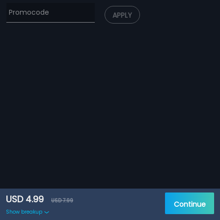
APPLY
USD 4.99
USD 7.99
Continue
Show breakup