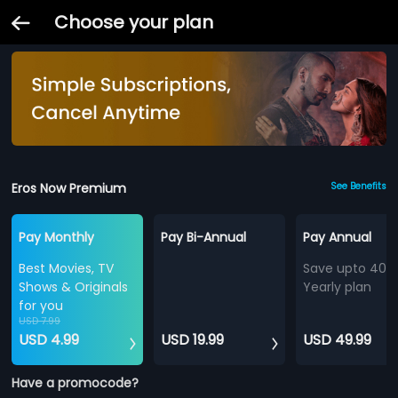
Choose your plan
Eros Now Premium
See Benefits
Pay Monthly
Pay Bi-Annual
Pay Annual
Best Movies, TV
Save upto 40%
Shows & Originals
Yearly plan
for you
USD 7.99
USD 4.99
USD 19.99
USD 49.99
Have a promocode?