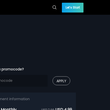
Let’s Start
a promocode?
APPLY
ment information
 Monthly
USD 4.99
USD 7.99