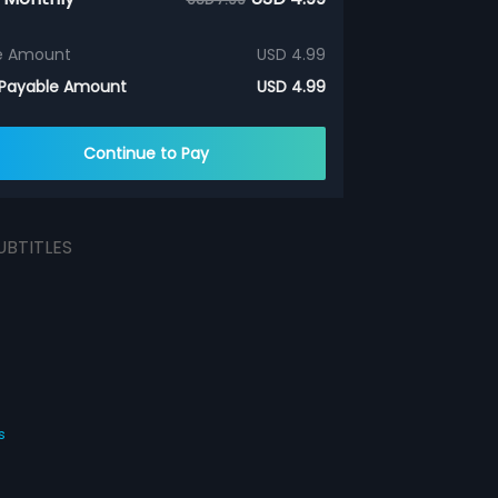
e Amount
USD 4.99
 Payable Amount
USD 4.99
Continue to Pay
UBTITLES
s