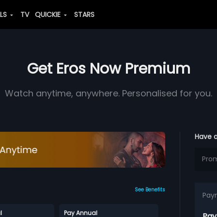
ALS
TV
QUICKIE
STARS
Get Eros Now Premium
Watch anytime, anywhere. Personalised for you.
Have 
See Benefits
Pay
l
Pay Annual
Pay