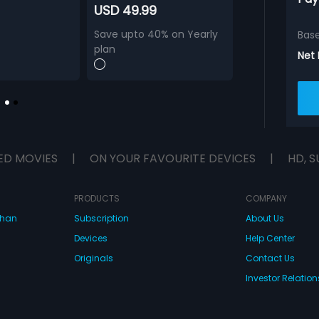
USD 49.99
Save upto 40% on Yearly
Bas
plan
Net
ED MOVIES
|
ON YOUR FAVOURITE DEVICES
|
HD, S
PRODUCTS
COMPANY
dhan
Subscription
About Us
Devices
Help Center
Originals
Contact Us
Investor Relation