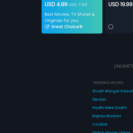
USD 4.99
USD 19.99
USD 7.99
Best Movies, TV Shows &
Originals for you
Great Choice🤘
UNLIMIT
TRENDING MOVIES
Shubh Mangal Saav
Devdas
Haathi Mere Saathi
Bajirao Mastani
Cocktail
Watch Movies Online