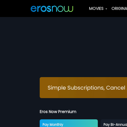
MOVIES
ORIGIN
Eros Now Premium
Pay Monthly
Pay Bi-Annua