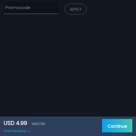
APPLY
USD 4.99
USD 7.99
Continue
Show breakup