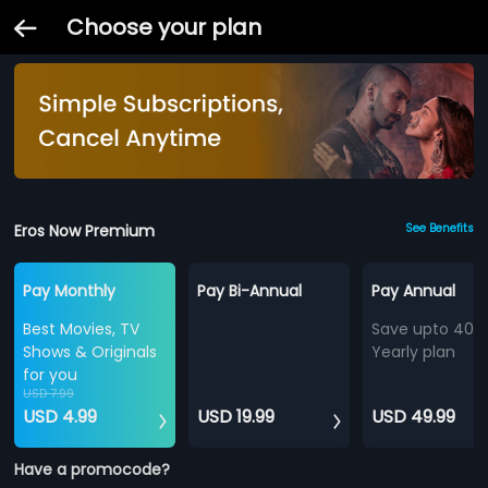
Choose your plan
Eros Now Premium
See Benefits
Pay Monthly
Pay Bi-Annual
Pay Annual
Best Movies, TV
Save upto 40%
Shows & Originals
Yearly plan
for you
USD 7.99
USD 4.99
USD 19.99
USD 49.99
Have a promocode?