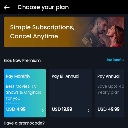
Choose your plan
Eros Now Premium
See Benefits
Pay Monthly
Pay Bi-Annual
Pay Annual
Best Movies, TV
Save upto 40%
Shows & Originals
Yearly plan
for you
USD 7.99
USD 4.99
USD 19.99
USD 49.99
Have a promocode?