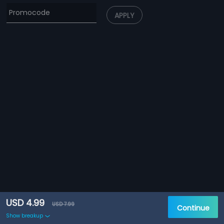
APPLY
USD 4.99
USD 7.99
Continue
Show breakup