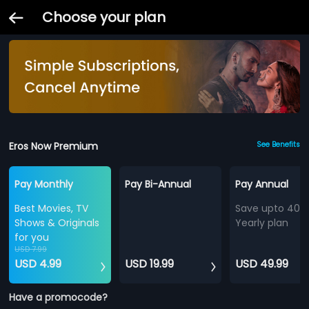
Choose your plan
Eros Now Premium
See Benefits
Pay Monthly
Pay Bi-Annual
Pay Annual
Best Movies, TV
Save upto 40%
Shows & Originals
Yearly plan
for you
USD 7.99
USD 4.99
USD 19.99
USD 49.99
Have a promocode?