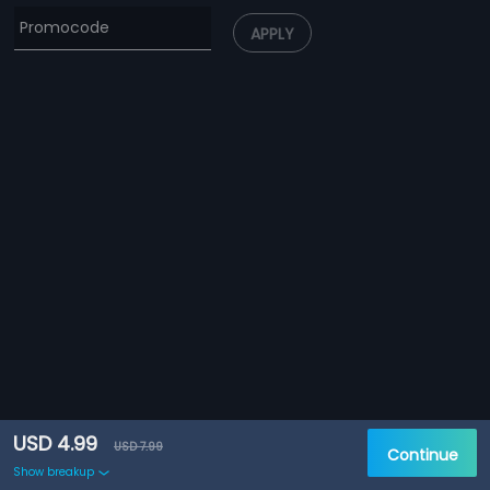
APPLY
USD 4.99
USD 7.99
Continue
Show breakup