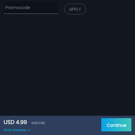
APPLY
USD 4.99
USD 7.99
Continue
Show breakup