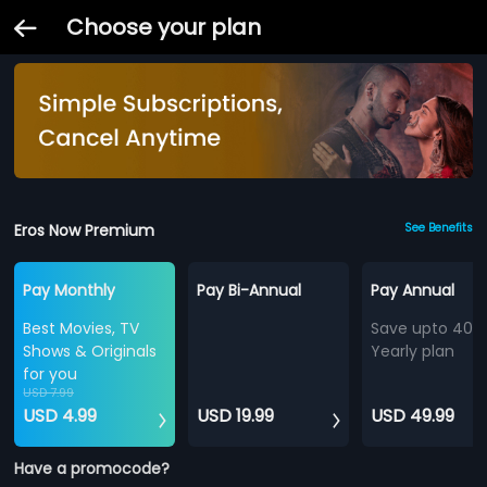
Choose your plan
Eros Now Premium
See Benefits
Pay Monthly
Pay Bi-Annual
Pay Annual
Best Movies, TV
Save upto 40%
Shows & Originals
Yearly plan
for you
USD 7.99
USD 4.99
USD 19.99
USD 49.99
Have a promocode?