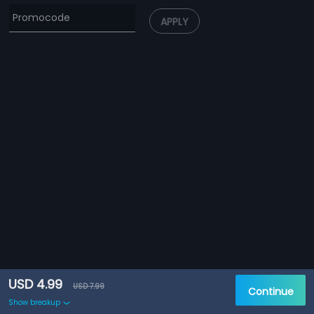
APPLY
USD 4.99
USD 7.99
Continue
Show breakup