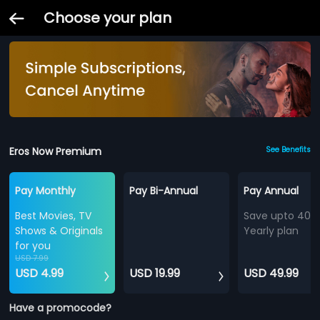
Choose your plan
Eros Now Premium
See Benefits
Pay Monthly
Pay Bi-Annual
Pay Annual
Best Movies, TV
Save upto 40%
Shows & Originals
Yearly plan
for you
USD 7.99
USD 4.99
USD 19.99
USD 49.99
Have a promocode?