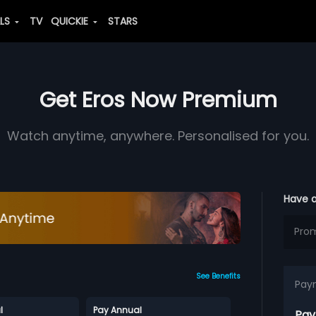
ALS
TV
QUICKIE
STARS
Get Eros Now Premium
Watch anytime, anywhere. Personalised for you.
Have 
See Benefits
Pay
l
Pay Annual
Pay