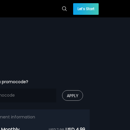
Let’s Start
a promocode?
APPLY
ment information
 Monthly
USD 4.99
USD 7.99