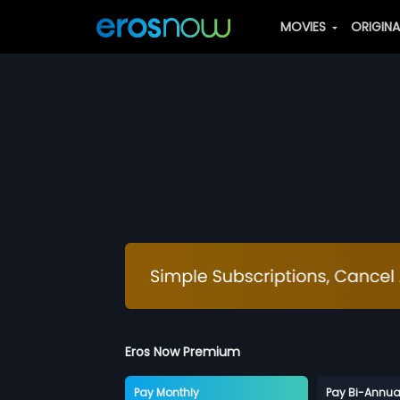
MOVIES
ORIGIN
Eros Now Premium
Pay Monthly
Pay Bi-Annua