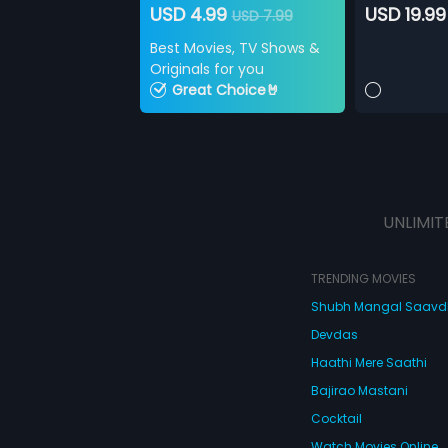
USD 4.99
USD 19.99
USD 7.99
Best Movies, TV Shows &
Originals for you
Great Choice🤘
UNLIMIT
TRENDING MOVIES
Shubh Mangal Saav
Devdas
Haathi Mere Saathi
Bajirao Mastani
Cocktail
Watch Movies Online