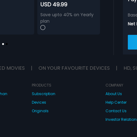
USD 49.99
Save upto 40% on Yearly
Bas
plan
Net
ED MOVIES
|
ON YOUR FAVOURITE DEVICES
|
HD, S
PRODUCTS
COMPANY
dhan
Subscription
About Us
Devices
Help Center
Originals
Contact Us
Investor Relation