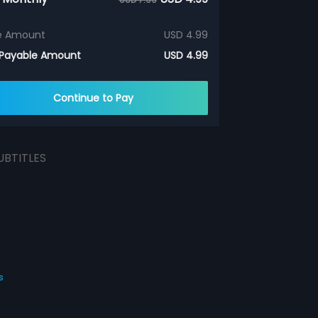
e Amount
USD 4.99
 Payable Amount
USD 4.99
Continue to Pay
UBTITLES
s