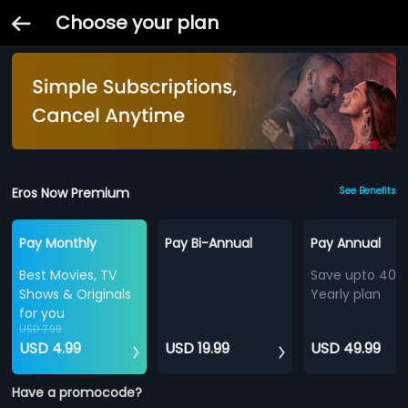
Choose your plan
Eros Now Premium
See Benefits
Pay Monthly
Pay Bi-Annual
Pay Annual
Best Movies, TV
Save upto 40%
Shows & Originals
Yearly plan
for you
USD 7.99
USD 4.99
USD 19.99
USD 49.99
Have a promocode?