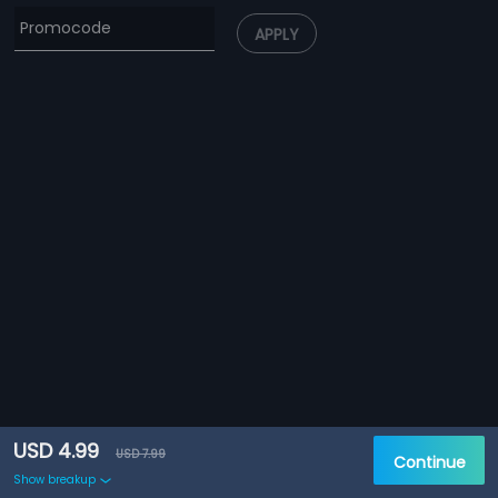
APPLY
USD 4.99
USD 7.99
Continue
Show breakup