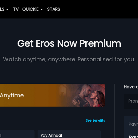
ALS
TV
QUICKIE
STARS
Get Eros Now Premium
Watch anytime, anywhere. Personalised for you.
Have 
See Benefits
Pay
l
Pay Annual
Pay