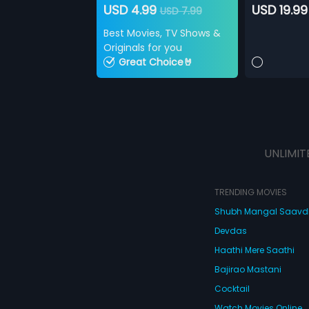
USD 4.99
USD 19.99
USD 7.99
Best Movies, TV Shows &
Originals for you
Great Choice🤘
UNLIMIT
TRENDING MOVIES
Shubh Mangal Saav
Devdas
Haathi Mere Saathi
Bajirao Mastani
Cocktail
Watch Movies Online