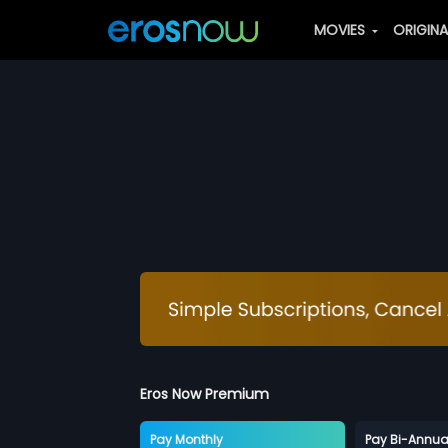
MOVIES
ORIGIN
Eros Now Premium
Pay Monthly
Pay Bi-Annua