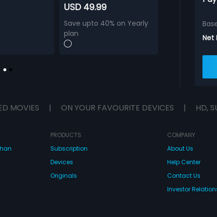
USD 49.99
Save upto 40% on Yearly
Bas
plan
Net
ED MOVIES
|
ON YOUR FAVOURITE DEVICES
|
HD, S
PRODUCTS
COMPANY
dhan
Subscription
About Us
Devices
Help Center
Originals
Contact Us
Investor Relation