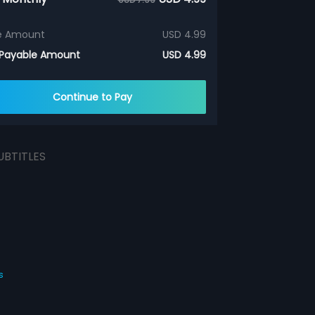
e Amount
USD 4.99
 Payable Amount
USD 4.99
Continue to Pay
UBTITLES
s