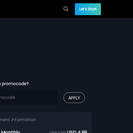
Let’s Start
a promocode?
APPLY
ment information
 Monthly
USD 4.99
USD 7.99