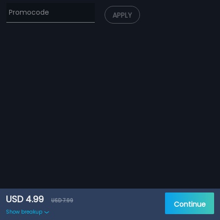
APPLY
USD 4.99
USD 7.99
Continue
Show breakup