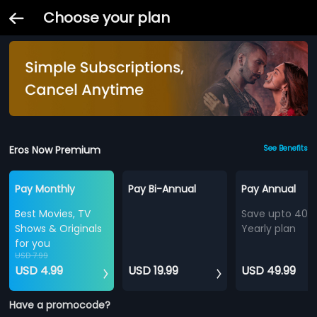
Choose your plan
Eros Now Premium
See Benefits
Pay Monthly
Pay Bi-Annual
Pay Annual
Best Movies, TV
Save upto 40%
Shows & Originals
Yearly plan
for you
USD 7.99
USD 4.99
USD 19.99
USD 49.99
Have a promocode?