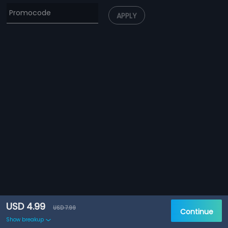
APPLY
USD 4.99
USD 7.99
Continue
Show breakup