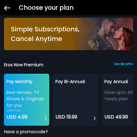
Choose your plan
Eros Now Premium
See Benefits
Pay Monthly
Pay Bi-Annual
Pay Annual
Best Movies, TV
Save upto 40%
Shows & Originals
Yearly plan
for you
USD 7.99
USD 4.99
USD 19.99
USD 49.99
Have a promocode?