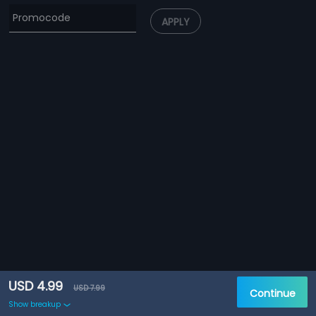
APPLY
USD 4.99
USD 7.99
Continue
Show breakup