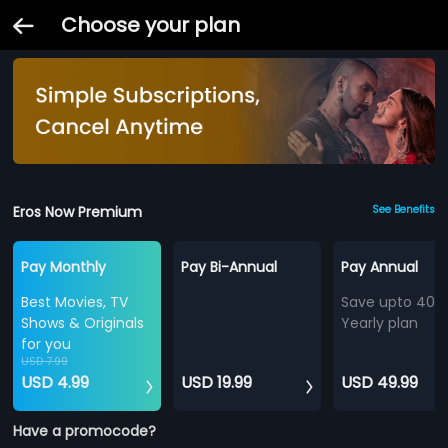
Choose your plan
Eros Now Premium
See Benefits
Pay Monthly
Pay Bi-Annual
Pay Annual
Best Movies, TV
Save upto 40%
Shows & Originals
Yearly plan
for you
USD 7.99
USD 4.99
USD 19.99
USD 49.99
Have a promocode?