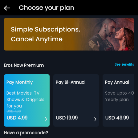
Choose your plan
Eros Now Premium
See Benefits
Pay Monthly
Pay Bi-Annual
Pay Annual
Best Movies, TV
Save upto 40%
Shows & Originals
Yearly plan
for you
USD 7.99
USD 4.99
USD 19.99
USD 49.99
Have a promocode?