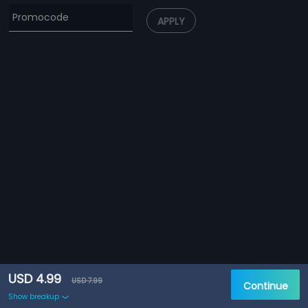
APPLY
USD 4.99
USD 7.99
Continue
Show breakup