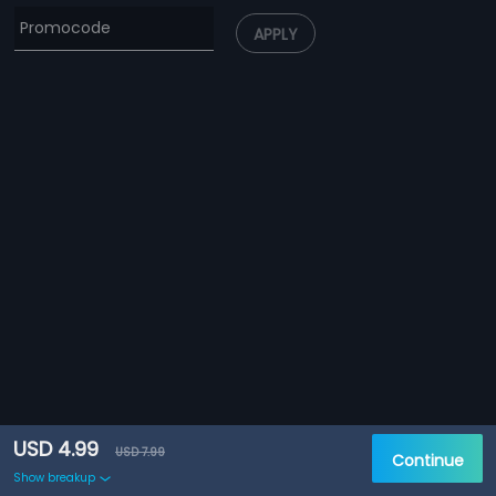
APPLY
USD 4.99
USD 7.99
Continue
Show breakup