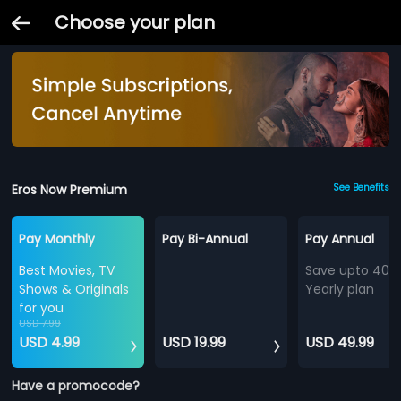
Choose your plan
Eros Now Premium
See Benefits
Pay Monthly
Pay Bi-Annual
Pay Annual
Best Movies, TV
Save upto 40%
Shows & Originals
Yearly plan
for you
USD 7.99
USD 4.99
USD 19.99
USD 49.99
Have a promocode?