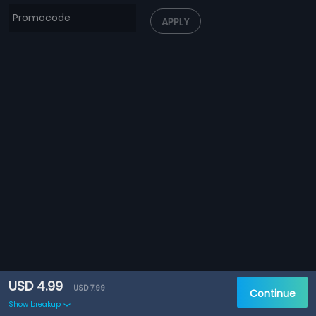
APPLY
USD 4.99
USD 7.99
Continue
Show breakup