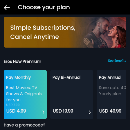
Choose your plan
Eros Now Premium
See Benefits
Pay Monthly
Pay Bi-Annual
Pay Annual
Best Movies, TV
Save upto 40%
Shows & Originals
Yearly plan
for you
USD 7.99
USD 4.99
USD 19.99
USD 49.99
Have a promocode?