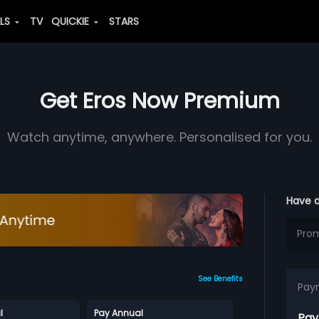
ALS
TV
QUICKIE
STARS
Get Eros Now Premium
Watch anytime, anywhere. Personalised for you.
Have 
See Benefits
Pay
l
Pay Annual
Pay