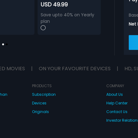
USD 49.99
Save upto 40% on Yearly
Bas
plan
Net
ED MOVIES
|
ON YOUR FAVOURITE DEVICES
|
HD, S
PRODUCTS
COMPANY
dhan
Subscription
About Us
Devices
Help Center
Originals
Contact Us
Investor Relation