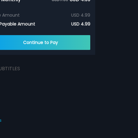
e Amount
USD 4.99
 Payable Amount
USD 4.99
Continue to Pay
UBTITLES
s