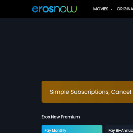
MOVIES
ORIGIN
Eros Now Premium
Pay Monthly
Pay Bi-Annua