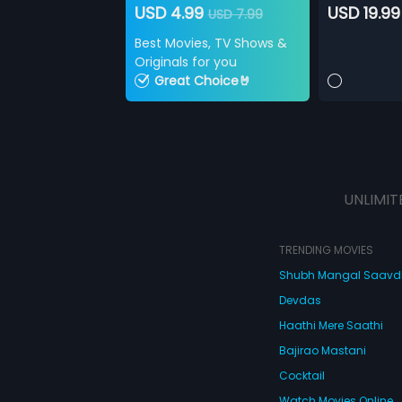
USD 4.99
USD 19.99
USD 7.99
Best Movies, TV Shows &
Originals for you
Great Choice🤘
UNLIMIT
TRENDING MOVIES
Shubh Mangal Saav
Devdas
Haathi Mere Saathi
Bajirao Mastani
Cocktail
Watch Movies Online