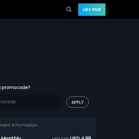
Let’s Start
a promocode?
APPLY
ment information
 Monthly
USD 4.99
USD 7.99