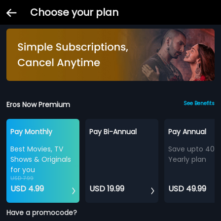
Choose your plan
Eros Now Premium
See Benefits
Pay Monthly
Pay Bi-Annual
Pay Annual
Best Movies, TV
Save upto 40%
Shows & Originals
Yearly plan
for you
USD 7.99
USD 4.99
USD 19.99
USD 49.99
Have a promocode?