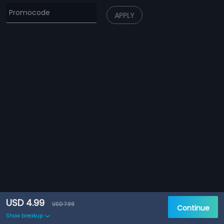
APPLY
USD 4.99
USD 7.99
Continue
Show breakup