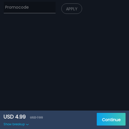
APPLY
USD 4.99
USD 7.99
Continue
Show breakup