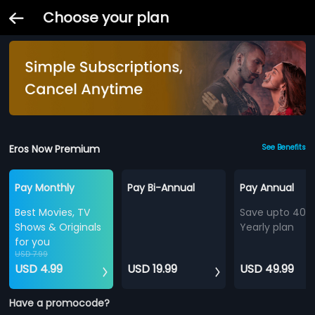
Choose your plan
Eros Now Premium
See Benefits
Pay Monthly
Pay Bi-Annual
Pay Annual
Best Movies, TV
Save upto 40%
Shows & Originals
Yearly plan
for you
USD 7.99
USD 4.99
USD 19.99
USD 49.99
Have a promocode?