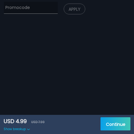
APPLY
USD 4.99
USD 7.99
Continue
Show breakup