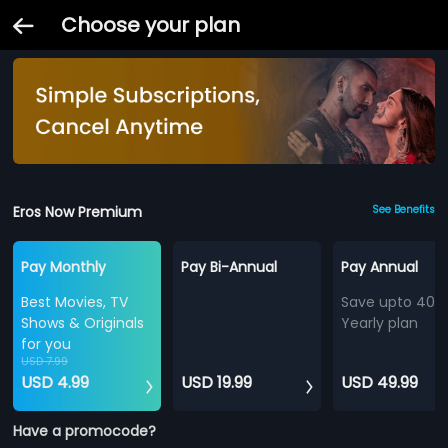
Choose your plan
Eros Now Premium
See Benefits
Pay Monthly
Pay Bi-Annual
Pay Annual
Best Movies, TV
Save upto 40%
Shows & Originals
Yearly plan
for you
USD 7.99
USD 4.99
USD 19.99
USD 49.99
Have a promocode?