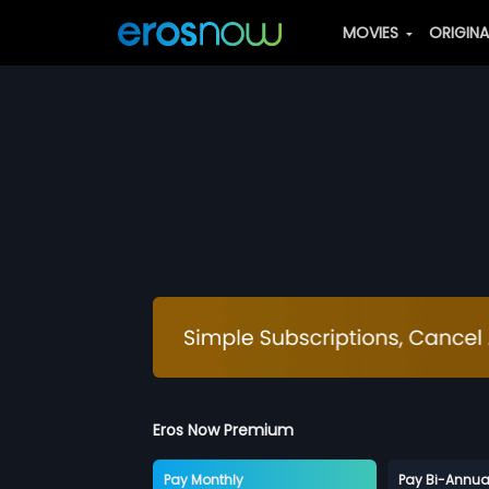
MOVIES
ORIGIN
Eros Now Premium
Pay Monthly
Pay Bi-Annua