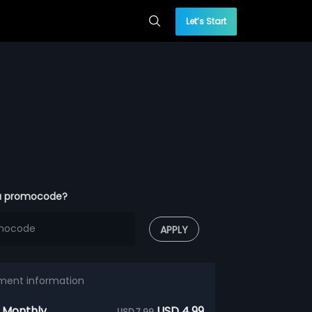
Let’s Start
a promocode?
APPLY
ment information
 Monthly
USD 4.99
USD 7.99