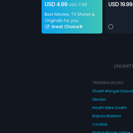
USD 4.99
USD 19.99
USD 7.99
Best Movies, TV Shows &
Originals for you
Great Choice🤘
UNLIMIT
TRENDING MOVIES
Shubh Mangal Saav
Devdas
Haathi Mere Saathi
Bajirao Mastani
Cocktail
Watch Movies Online