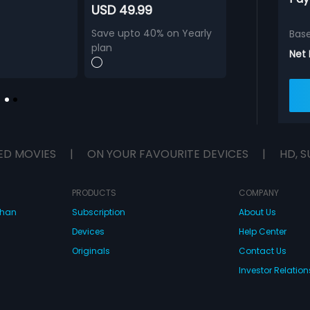
USD 49.99
Save upto 40% on Yearly
Bas
plan
Net
ED MOVIES
|
ON YOUR FAVOURITE DEVICES
|
HD, S
PRODUCTS
COMPANY
dhan
Subscription
About Us
Devices
Help Center
Originals
Contact Us
Investor Relation