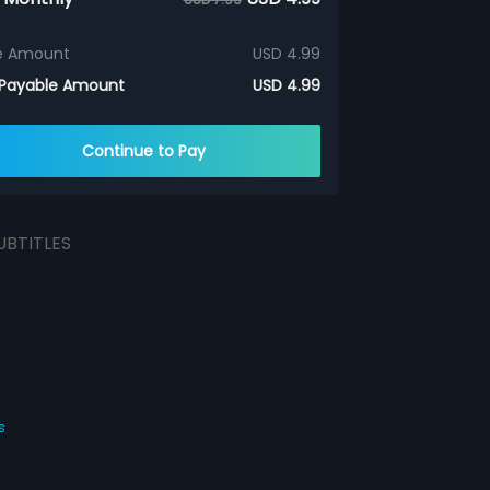
e Amount
USD 4.99
 Payable Amount
USD 4.99
Continue to Pay
UBTITLES
s