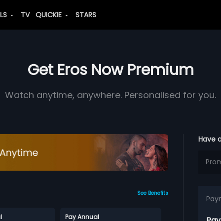
ALS
TV
QUICKIE
STARS
Get Eros Now Premium
Watch anytime, anywhere. Personalised for you.
Have 
See Benefits
Pay
l
Pay Annual
Pay