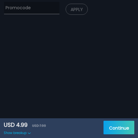
APPLY
USD 4.99
USD 7.99
Continue
Show breakup