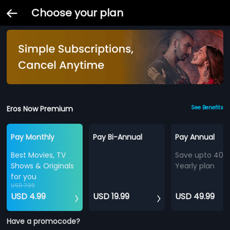
Choose your plan
Eros Now Premium
See Benefits
Pay Monthly
Pay Bi-Annual
Pay Annual
Best Movies, TV
Save upto 40%
Shows & Originals
Yearly plan
for you
USD 7.99
USD 4.99
USD 19.99
USD 49.99
Have a promocode?