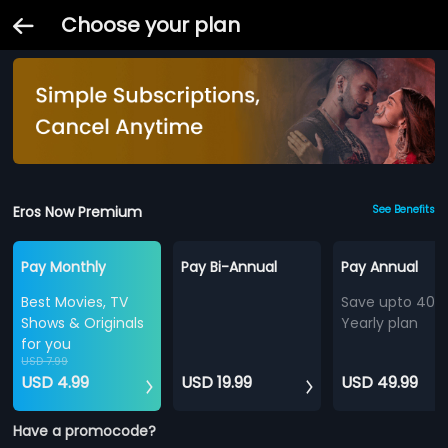
Choose your plan
Eros Now Premium
See Benefits
Pay Monthly
Pay Bi-Annual
Pay Annual
Best Movies, TV
Save upto 40%
Shows & Originals
Yearly plan
for you
USD 7.99
USD 4.99
USD 19.99
USD 49.99
Have a promocode?