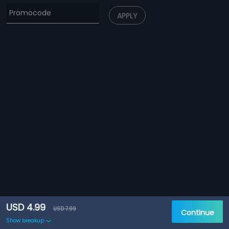
APPLY
USD 4.99
USD 7.99
Continue
Show breakup