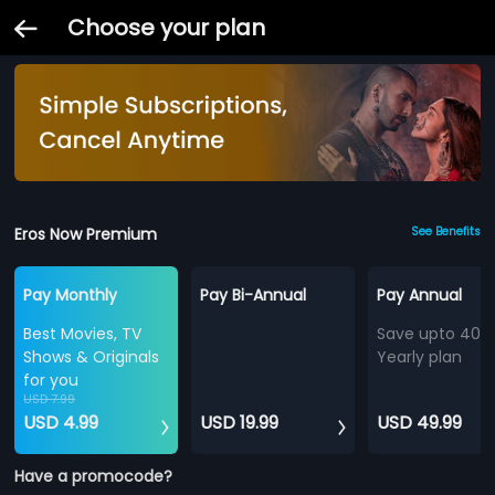
Choose your plan
Eros Now Premium
See Benefits
Pay Monthly
Pay Bi-Annual
Pay Annual
Best Movies, TV
Save upto 40%
Shows & Originals
Yearly plan
for you
USD 7.99
USD 4.99
USD 19.99
USD 49.99
Have a promocode?