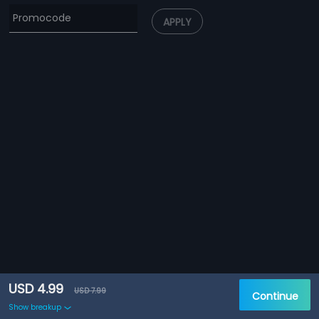
APPLY
USD 4.99
USD 7.99
Continue
Show breakup