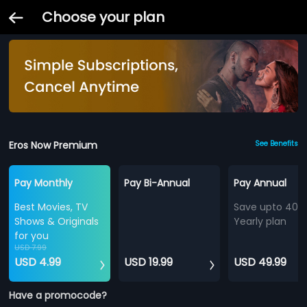
Choose your plan
Eros Now Premium
See Benefits
Pay Monthly
Pay Bi-Annual
Pay Annual
Best Movies, TV
Save upto 40%
Shows & Originals
Yearly plan
for you
USD 7.99
USD 4.99
USD 19.99
USD 49.99
Have a promocode?