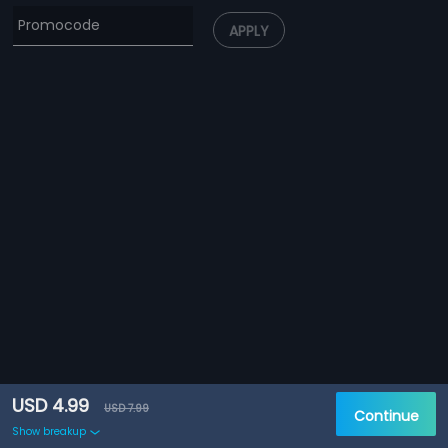
APPLY
USD 4.99
USD 7.99
Continue
Show breakup