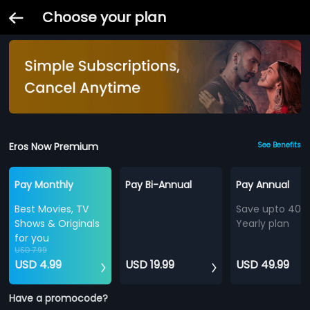
Choose your plan
Eros Now Premium
See Benefits
Pay Monthly
Pay Bi-Annual
Pay Annual
Best Movies, TV
Save upto 40%
Shows & Originals
Yearly plan
for you
USD 7.99
USD 4.99
USD 19.99
USD 49.99
Have a promocode?