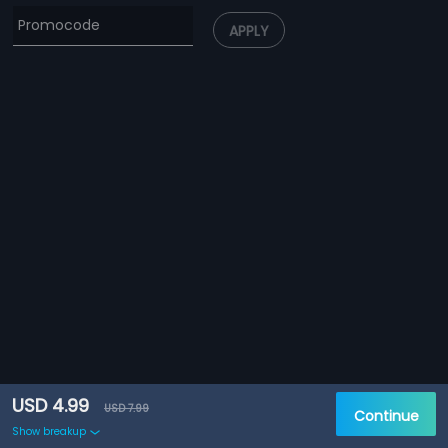
APPLY
USD 4.99
USD 7.99
Continue
Show breakup