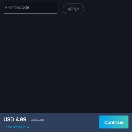
APPLY
USD 4.99
USD 7.99
Continue
Show breakup