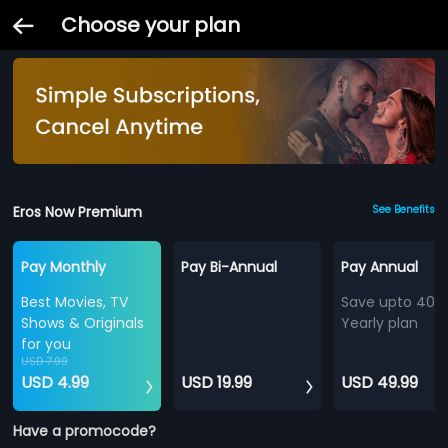
Choose your plan
Eros Now Premium
See Benefits
Pay Monthly
Pay Bi-Annual
Pay Annual
Best Movies, TV
Save upto 40%
Shows & Originals
Yearly plan
for you
USD 7.99
USD 4.99
USD 19.99
USD 49.99
Have a promocode?