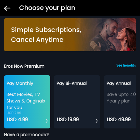
Choose your plan
Eros Now Premium
See Benefits
Pay Monthly
Pay Bi-Annual
Pay Annual
Best Movies, TV
Save upto 40%
Shows & Originals
Yearly plan
for you
USD 7.99
USD 4.99
USD 19.99
USD 49.99
Have a promocode?