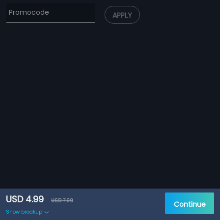
APPLY
USD 4.99
USD 7.99
Continue
Show breakup