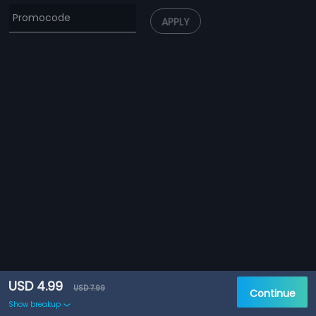
APPLY
USD 4.99
USD 7.99
Continue
Show breakup