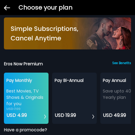
Choose your plan
Eros Now Premium
See Benefits
Pay Monthly
Pay Bi-Annual
Pay Annual
Best Movies, TV
Save upto 40%
Shows & Originals
Yearly plan
for you
USD 7.99
USD 4.99
USD 19.99
USD 49.99
Have a promocode?