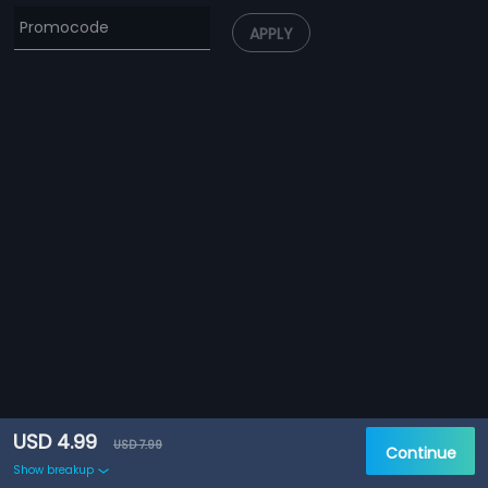
APPLY
USD 4.99
USD 7.99
Continue
Show breakup