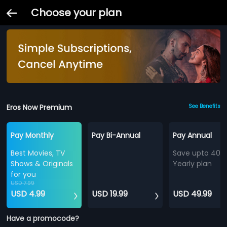
Choose your plan
Eros Now Premium
See Benefits
Pay Monthly
Pay Bi-Annual
Pay Annual
Best Movies, TV
Save upto 40%
Shows & Originals
Yearly plan
for you
USD 7.99
USD 4.99
USD 19.99
USD 49.99
Have a promocode?