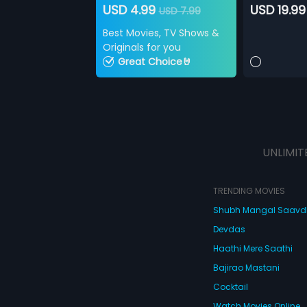
USD 4.99
USD 19.99
USD 7.99
Best Movies, TV Shows &
Originals for you
Great Choice🤘
UNLIMIT
TRENDING MOVIES
Shubh Mangal Saav
Devdas
Haathi Mere Saathi
Bajirao Mastani
Cocktail
Watch Movies Online