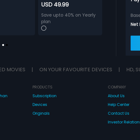
USD 49.99
Save upto 40% on Yearly
Bas
plan
Net
ED MOVIES
|
ON YOUR FAVOURITE DEVICES
|
HD, S
PRODUCTS
COMPANY
dhan
Subscription
About Us
Devices
Help Center
Originals
Contact Us
Investor Relation