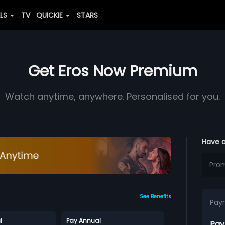
ALS
TV
QUICKIE
STARS
Get Eros Now Premium
Watch anytime, anywhere. Personalised for you.
Have 
See Benefits
Pay
l
Pay Annual
Pay