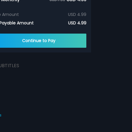
e Amount
USD 4.99
 Payable Amount
USD 4.99
Continue to Pay
UBTITLES
s