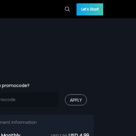
Let’s Start
a promocode?
APPLY
ment information
 Monthly
USD 4.99
USD 7.99