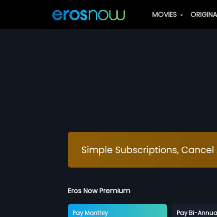
MOVIES
ORIGIN
Eros Now Premium
Pay Monthly
Pay Bi-Annua