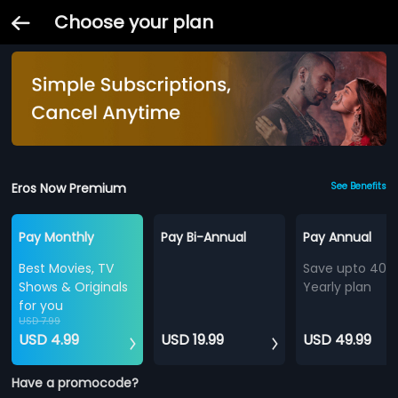
Choose your plan
Eros Now Premium
See Benefits
Pay Monthly
Pay Bi-Annual
Pay Annual
Best Movies, TV
Save upto 40%
Shows & Originals
Yearly plan
for you
USD 7.99
USD 4.99
USD 19.99
USD 49.99
Have a promocode?