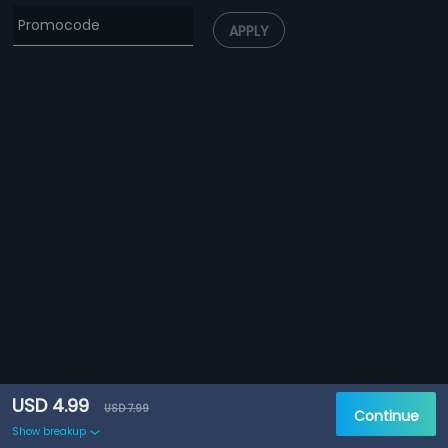
APPLY
USD 4.99
USD 7.99
Continue
Show breakup