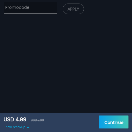
APPLY
USD 4.99
USD 7.99
Continue
Show breakup