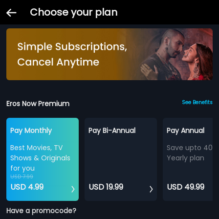
Choose your plan
Eros Now Premium
See Benefits
Pay Monthly
Pay Bi-Annual
Pay Annual
Best Movies, TV
Save upto 40%
Shows & Originals
Yearly plan
for you
USD 7.99
USD 4.99
USD 19.99
USD 49.99
Have a promocode?