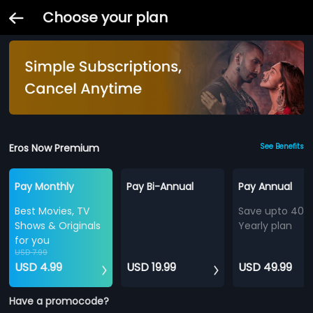
Choose your plan
Eros Now Premium
See Benefits
Pay Monthly
Pay Bi-Annual
Pay Annual
Best Movies, TV
Save upto 40%
Shows & Originals
Yearly plan
for you
USD 7.99
USD 4.99
USD 19.99
USD 49.99
Have a promocode?