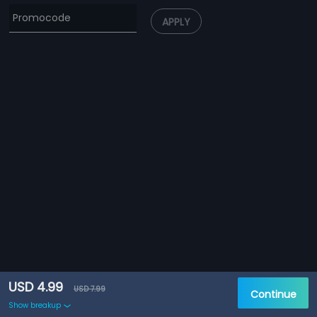
APPLY
USD 4.99
USD 7.99
Continue
Show breakup