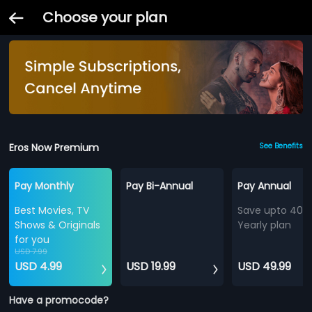
Choose your plan
Eros Now Premium
See Benefits
Pay Monthly
Pay Bi-Annual
Pay Annual
Best Movies, TV
Save upto 40%
Shows & Originals
Yearly plan
for you
USD 7.99
USD 4.99
USD 19.99
USD 49.99
Have a promocode?