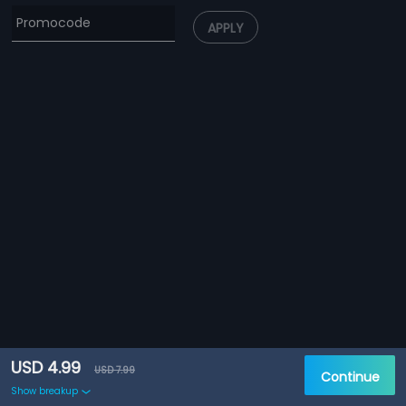
APPLY
USD 4.99
USD 7.99
Continue
Show breakup