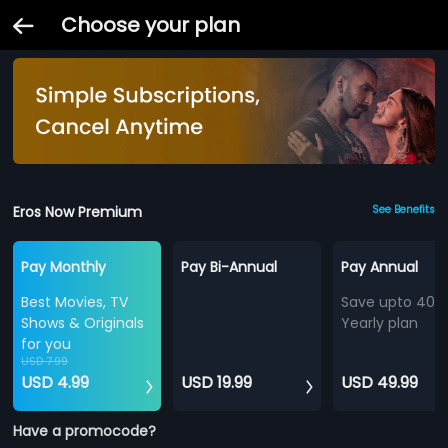
Choose your plan
Eros Now Premium
See Benefits
Pay Monthly
Pay Bi-Annual
Pay Annual
Best Movies, TV
Save upto 40%
Shows & Originals
Yearly plan
for you
USD 7.99
USD 4.99
USD 19.99
USD 49.99
Have a promocode?