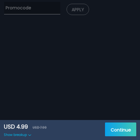
APPLY
USD 4.99
USD 7.99
Continue
Show breakup