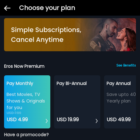
Choose your plan
Eros Now Premium
See Benefits
Pay Monthly
Pay Bi-Annual
Pay Annual
Best Movies, TV
Save upto 40%
Shows & Originals
Yearly plan
for you
USD 7.99
USD 4.99
USD 19.99
USD 49.99
Have a promocode?