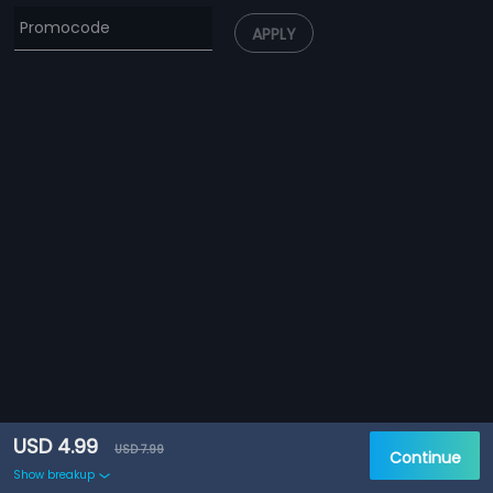
APPLY
USD 4.99
USD 7.99
Continue
Show breakup