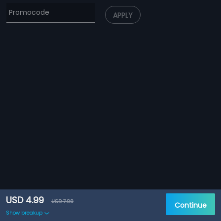
APPLY
USD 4.99
USD 7.99
Continue
Show breakup