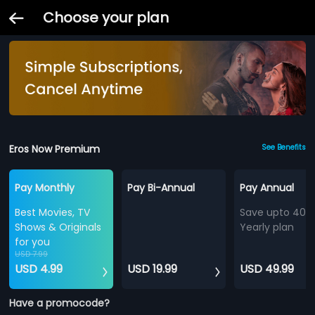
Choose your plan
Eros Now Premium
See Benefits
Pay Monthly
Pay Bi-Annual
Pay Annual
Best Movies, TV
Save upto 40%
Shows & Originals
Yearly plan
for you
USD 7.99
USD 4.99
USD 19.99
USD 49.99
Have a promocode?