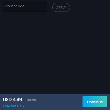
APPLY
USD 4.99
USD 7.99
Continue
Show breakup