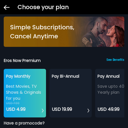
Choose your plan
Eros Now Premium
See Benefits
Pay Monthly
Pay Bi-Annual
Pay Annual
Best Movies, TV
Save upto 40%
Shows & Originals
Yearly plan
for you
USD 7.99
USD 4.99
USD 19.99
USD 49.99
Have a promocode?