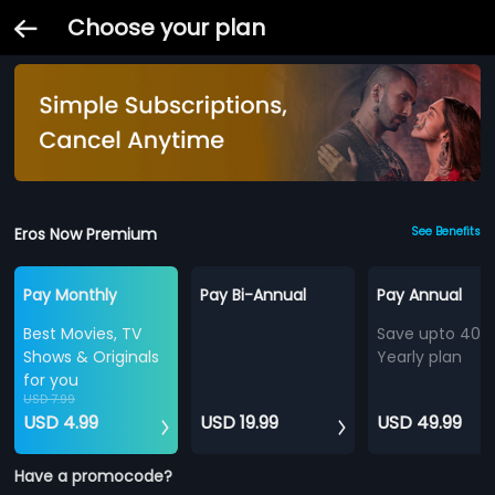
Choose your plan
Eros Now Premium
See Benefits
Pay Monthly
Pay Bi-Annual
Pay Annual
Best Movies, TV
Save upto 40%
Shows & Originals
Yearly plan
for you
USD 7.99
USD 4.99
USD 19.99
USD 49.99
Have a promocode?