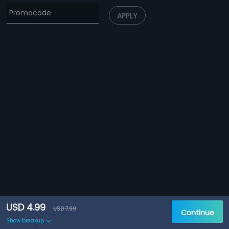
APPLY
USD 4.99
USD 7.99
Continue
Show breakup