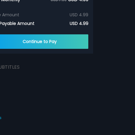
e Amount
USD 4.99
 Payable Amount
USD 4.99
Continue to Pay
UBTITLES
s