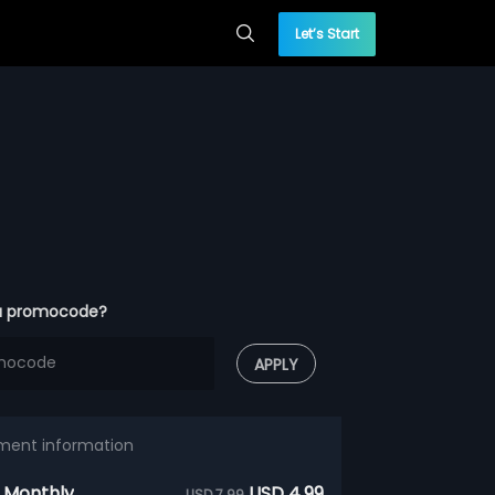
Let’s Start
a promocode?
APPLY
ment information
 Monthly
USD 4.99
USD 7.99