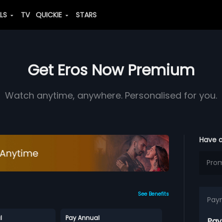
ALS
TV
QUICKIE
STARS
Get Eros Now Premium
Watch anytime, anywhere. Personalised for you.
Have 
See Benefits
Pay
l
Pay Annual
Pay