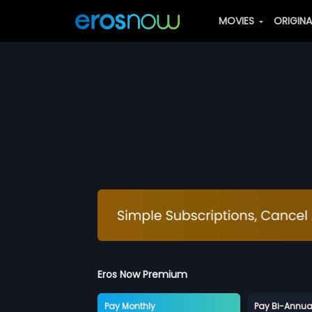
MOVIES
ORIGIN
Eros Now Premium
Pay Monthly
Pay Bi-Annua