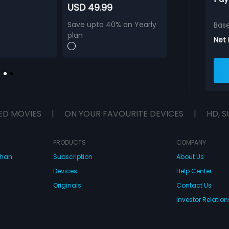
USD 49.99
Save upto 40% on Yearly
Bas
plan
Net
ED MOVIES
|
ON YOUR FAVOURITE DEVICES
|
HD, S
PRODUCTS
COMPANY
dhan
Subscription
About Us
Devices
Help Center
Originals
Contact Us
Investor Relation