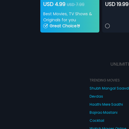
USD 4.99
USD 19.99
USD 7.99
Best Movies, TV Shows &
Originals for you
Great Choice🤘
UNLIMIT
TRENDING MOVIES
Shubh Mangal Saav
Devdas
Haathi Mere Saathi
Bajirao Mastani
Cocktail
Watch Movies Online