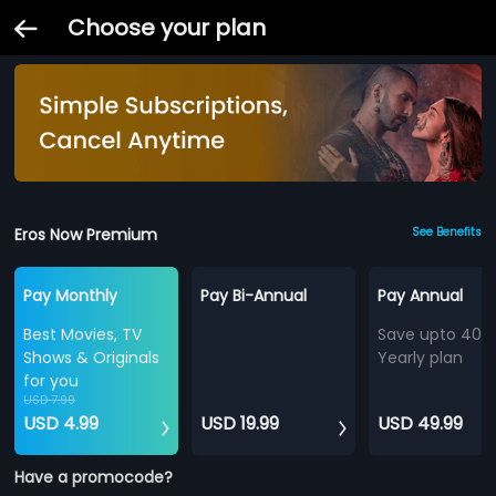
Choose your plan
Eros Now Premium
See Benefits
Pay Monthly
Pay Bi-Annual
Pay Annual
Best Movies, TV
Save upto 40%
Shows & Originals
Yearly plan
for you
USD 7.99
USD 4.99
USD 19.99
USD 49.99
Have a promocode?