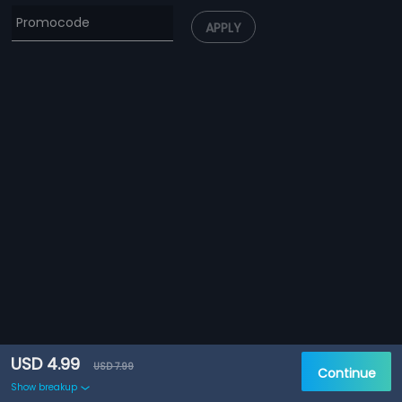
APPLY
USD 4.99
USD 7.99
Continue
Show breakup