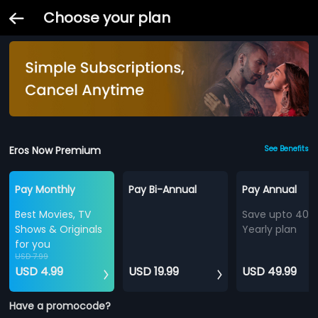
Choose your plan
Eros Now Premium
See Benefits
Pay Monthly
Pay Bi-Annual
Pay Annual
Best Movies, TV
Save upto 40%
Shows & Originals
Yearly plan
for you
USD 7.99
USD 4.99
USD 19.99
USD 49.99
Have a promocode?