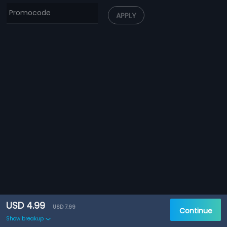
APPLY
USD 4.99
USD 7.99
Continue
Show breakup