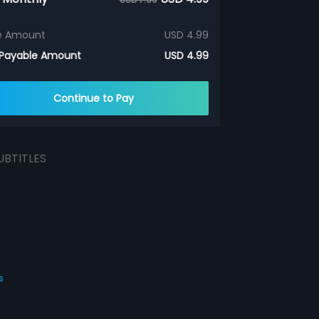
e Amount
USD 4.99
 Payable Amount
USD 4.99
Continue to Pay
UBTITLES
s