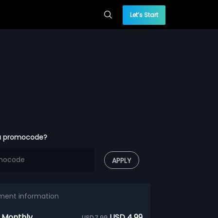
Let’s Start
a promocode?
APPLY
ment information
 Monthly
USD 4.99
USD 7.99