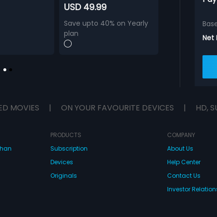
USD 49.99
Save upto 40% on Yearly
Bas
plan
Net
ED MOVIES
|
ON YOUR FAVOURITE DEVICES
|
HD, S
PRODUCTS
COMPANY
dhan
Subscription
About Us
Devices
Help Center
Originals
Contact Us
Investor Relation