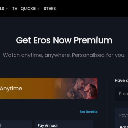
ALS
TV
QUICKIE
STARS
Get Eros Now Premium
Watch anytime, anywhere. Personalised for you.
Have 
See Benefits
Pay
l
Pay Annual
Pay