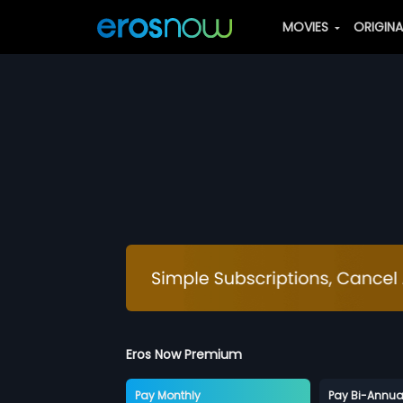
MOVIES
ORIGIN
Eros Now Premium
Pay Monthly
Pay Bi-Annua