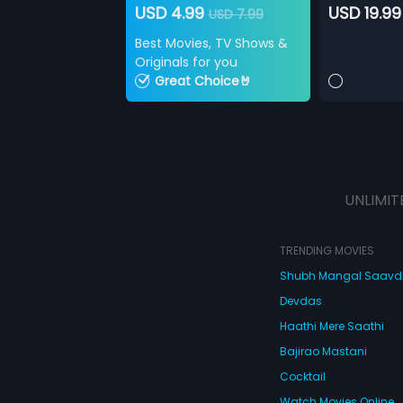
USD 4.99
USD 19.99
USD 7.99
Best Movies, TV Shows &
Originals for you
Great Choice🤘
UNLIMIT
TRENDING MOVIES
Shubh Mangal Saav
Devdas
Haathi Mere Saathi
Bajirao Mastani
Cocktail
Watch Movies Online