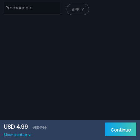
APPLY
USD 4.99
USD 7.99
Continue
Show breakup