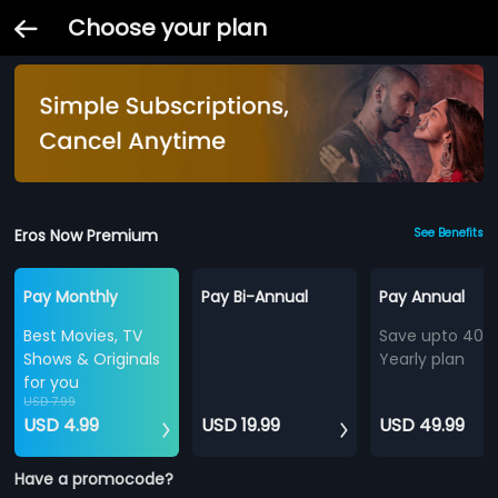
Choose your plan
Eros Now Premium
See Benefits
Pay Monthly
Pay Bi-Annual
Pay Annual
Best Movies, TV
Save upto 40%
Shows & Originals
Yearly plan
for you
USD 7.99
USD 4.99
USD 19.99
USD 49.99
Have a promocode?