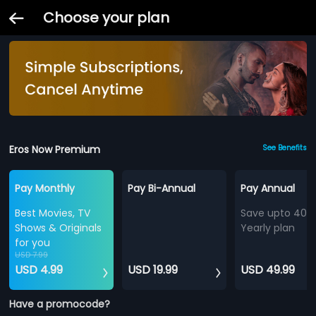
Choose your plan
Eros Now Premium
See Benefits
Pay Monthly
Pay Bi-Annual
Pay Annual
Best Movies, TV
Save upto 40%
Shows & Originals
Yearly plan
for you
USD 7.99
USD 4.99
USD 19.99
USD 49.99
Have a promocode?