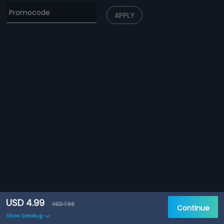
APPLY
USD 4.99
USD 7.99
Continue
Show breakup