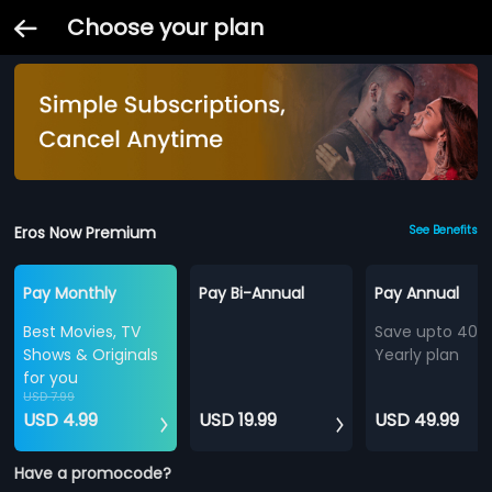
Choose your plan
Eros Now Premium
See Benefits
Pay Monthly
Pay Bi-Annual
Pay Annual
Best Movies, TV
Save upto 40%
Shows & Originals
Yearly plan
for you
USD 7.99
USD 4.99
USD 19.99
USD 49.99
Have a promocode?