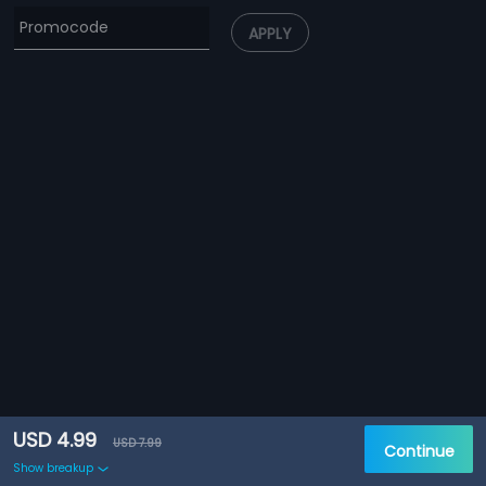
APPLY
USD 4.99
USD 7.99
Continue
Show breakup