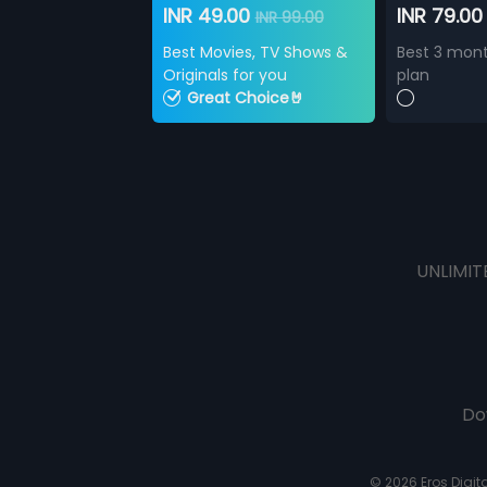
INR 49.00
INR 79.0
INR 99.00
Best Movies, TV Shows &
Best 3 mont
Originals for you
plan
Great Choice🤘
UNLIMIT
Do
© 2026 Eros Digital