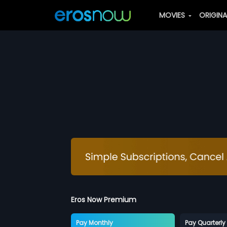
MOVIES
ORIGIN
Eros Now Premium
Pay Monthly
Pay Quarterly