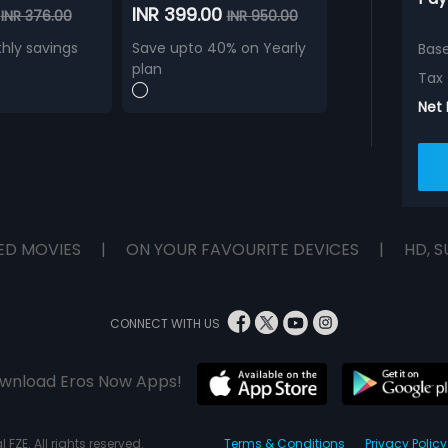
0
INR 399.00
INR 376.00
INR 950.00
hly savings
Save upto 40% on Yearly
Bas
plan
Tax
Net
ED MOVIES
|
ON YOUR FAVOURITE DEVICES
|
HD, S
CONNECT WITH US
wnload Eros Now Apps!
 FZE. All rights reserved.
Terms & Conditions
Privacy Policy