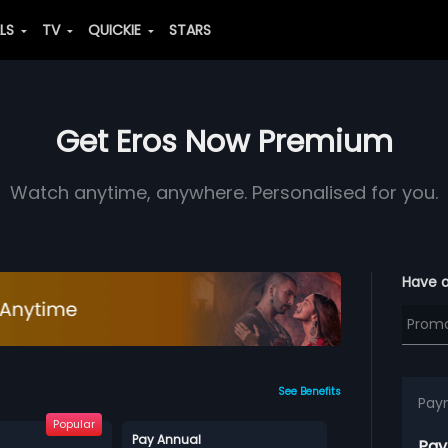
ALS
TV
QUICKIE
STARS
Get Eros Now Premium
Watch anytime, anywhere. Personalised for you.
Have 
See Benefits
Pay
Popular
Pay Annual
Pay