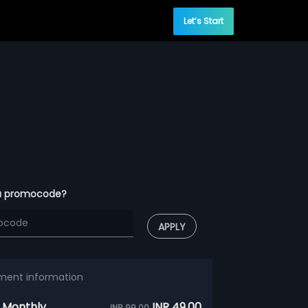
Let’s Start
a promocode?
APPLY
ment information
 Monthly
INR 49.00
INR 99.00