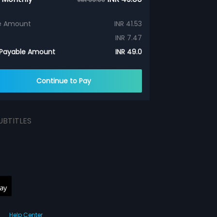
e Amount
INR 41.53
INR 7.47
 Payable Amount
INR 49.0
Continue to Pay
UBTITLES
Help Center